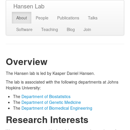
Hansen Lab
About
People
Publications
Talks
Software
Teaching
Blog
Join
Overview
The Hansen lab is led by Kasper Daniel Hansen.
The lab is associated with the following departments at Johns
Hopkins University:
The
Department of Biostatistics
The
Department of Genetic Medicine
The
Department of Biomedical Engineering
Research Interests