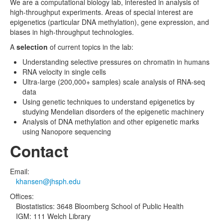
We are a computational biology lab, interested in analysis of
high-throughput experiments. Areas of special interest are
epigenetics (particular DNA methylation), gene expression, and
biases in high-throughput technologies.
A
selection
of current topics in the lab:
Understanding selective pressures on chromatin in humans
RNA velocity in single cells
Ultra-large (200,000+ samples) scale analysis of RNA-seq
data
Using genetic techniques to understand epigenetics by
studying Mendelian disorders of the epigenetic machinery
Analysis of DNA methylation and other epigenetic marks
using Nanopore sequencing
Contact
Email:
khansen@jhsph.edu
Offices:
Biostatistics: 3648 Bloomberg School of Public Health
IGM: 111 Welch Library